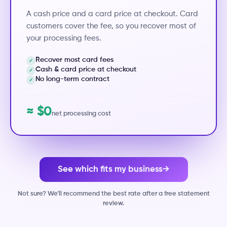
A cash price and a card price at checkout. Card
customers cover the fee, so you recover most of
your processing fees.
Recover most card fees
✓
Cash & card price at checkout
✓
No long-term contract
✓
≈ $0
net processing cost
See which fits my business
→
Not sure? We’ll recommend the best rate after a free statement
review.