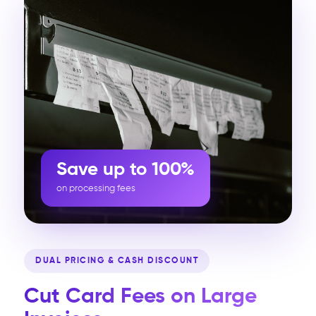
Save up to 100%
on processing fees
DUAL PRICING & CASH DISCOUNT
Cut Card Fees on Large