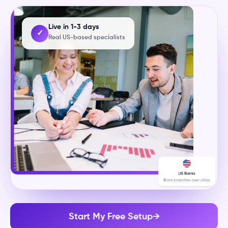
Live in 1-3 days
✓
Real US-based specialists
Start My Free Setup
→