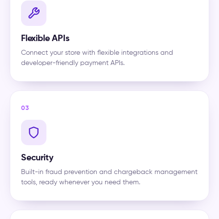
Flexible APIs
Connect your store with flexible integrations and
developer-friendly payment APIs.
03
Security
Built-in fraud prevention and chargeback management
tools, ready whenever you need them.