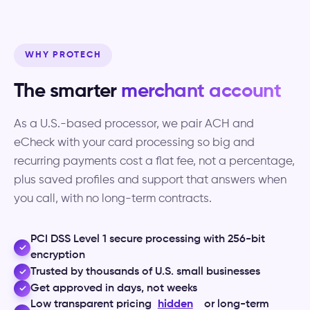
WHY PROTECH
The smarter
merchant account
As a U.S.-based processor, we pair ACH and
eCheck with your card processing so big and
recurring payments cost a flat fee, not a percentage,
plus saved profiles and support that answers when
you call, with no long-term contracts.
PCI DSS Level 1 secure processing with 256-bit
✓
encryption
Trusted by thousands of U.S. small businesses
✓
Get approved in days, not weeks
✓
Low transparent pricing
hidden
or long-term