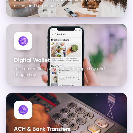
Accept all major credit and debit cards in store,
online, and by phone.
Digital Wallets
Take contactless payments with Apple Pay and
Google Pay.
ACH & Bank Transfers