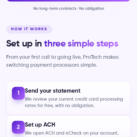
No long-term contracts · No obligation
HOW IT WORKS
Set up in
three simple steps
From your first call to going live, ProTech makes
switching payment processors simple.
Send your statement
1
We review your current credit card processing
rates for free, with no obligation.
Set up ACH
2
We open ACH and eCheck on your account,