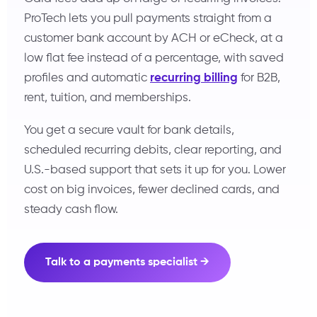
ProTech lets you pull payments straight from a
customer bank account by ACH or eCheck, at a
low flat fee instead of a percentage, with saved
profiles and automatic
recurring billing
for B2B,
rent, tuition, and memberships.
You get a secure vault for bank details,
scheduled recurring debits, clear reporting, and
U.S.-based support that sets it up for you. Lower
cost on big invoices, fewer declined cards, and
steady cash flow.
Talk to a payments specialist →