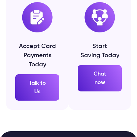
Accept Card
Start
Payments
Saving Today
Today
Chat
now
Talk to
Us