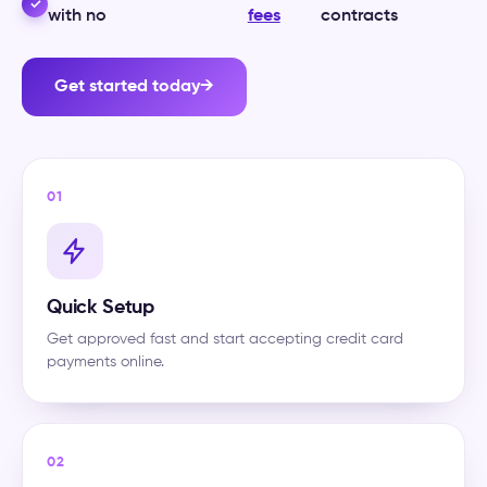
✓
with no
fees
contracts
Get started today
→
01
Quick Setup
Get approved fast and start accepting credit card
payments online.
02