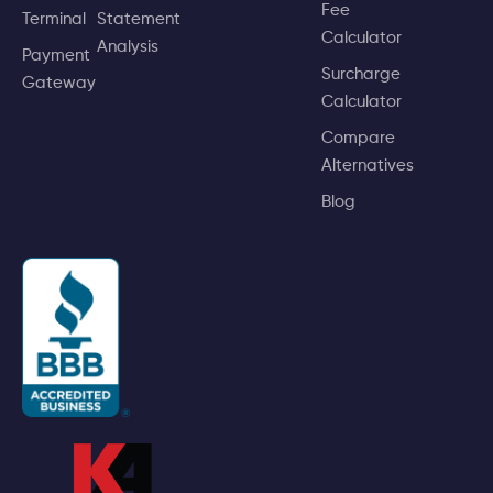
Fee
Terminal
Statement
Calculator
Analysis
Payment
Surcharge
Gateway
Calculator
Compare
Alternatives
Blog