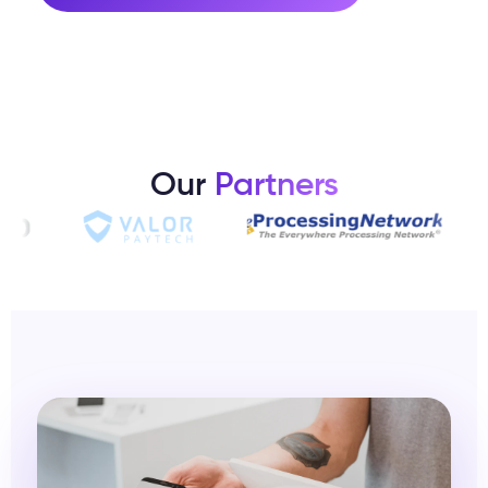
Our
Partners