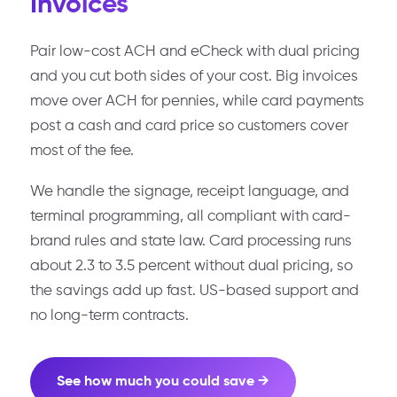
Invoices
Pair low-cost ACH and eCheck with dual pricing
and you cut both sides of your cost. Big invoices
move over ACH for pennies, while card payments
post a cash and card price so customers cover
most of the fee.
We handle the signage, receipt language, and
terminal programming, all compliant with card-
brand rules and state law. Card processing runs
about 2.3 to 3.5 percent without dual pricing, so
the savings add up fast. US-based support and
no long-term contracts.
See how much you could save →