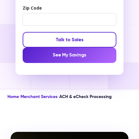
Zip Code
Talk to Sales
See My Savings
Home
›
Merchant Services
›
ACH & eCheck Processing