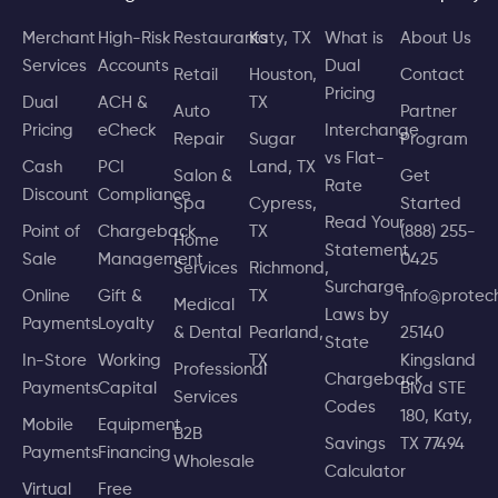
Merchant
High-Risk
Restaurants
Katy, TX
What is
About Us
Services
Accounts
Dual
Retail
Houston,
Contact
Pricing
Dual
ACH &
TX
Auto
Partner
Pricing
eCheck
Interchange
Repair
Sugar
Program
vs Flat-
Cash
PCI
Land, TX
Salon &
Get
Rate
Discount
Compliance
Spa
Cypress,
Started
Read Your
Point of
Chargeback
TX
(888) 255-
Home
Statement
Sale
Management
0425
Services
Richmond,
Surcharge
Online
Gift &
TX
info@prote
Medical
Laws by
Payments
Loyalty
& Dental
Pearland,
25140
State
In-Store
Working
TX
Kingsland
Professional
Chargeback
Payments
Capital
Blvd STE
Services
Codes
180, Katy,
Mobile
Equipment
B2B
Savings
TX 77494
Payments
Financing
Wholesale
Calculator
Virtual
Free