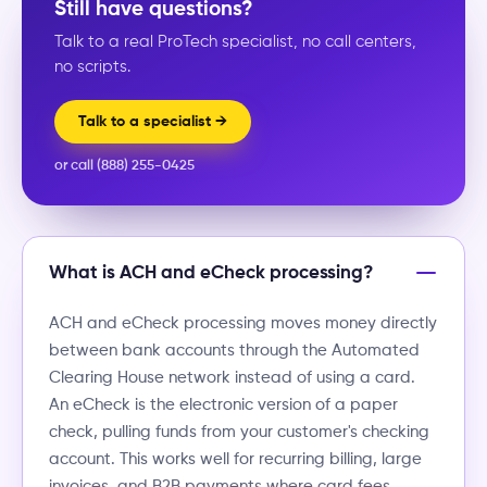
Still have questions?
Talk to a real ProTech specialist, no call centers,
no scripts.
Talk to a specialist →
or call (888) 255-0425
What is ACH and eCheck processing?
ACH and eCheck processing moves money directly
between bank accounts through the Automated
Clearing House network instead of using a card.
An eCheck is the electronic version of a paper
check, pulling funds from your customer's checking
account. This works well for recurring billing, large
invoices, and B2B payments where card fees