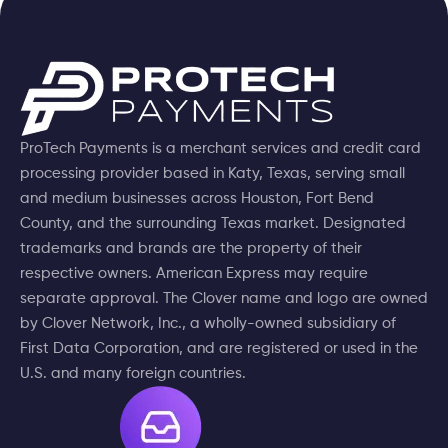
ProTech Payments is a merchant services and credit card
processing provider based in Katy, Texas, serving small
and medium businesses across Houston, Fort Bend
County, and the surrounding Texas market. Designated
trademarks and brands are the property of their
respective owners. American Express may require
separate approval. The Clover name and logo are owned
by Clover Network, Inc., a wholly-owned subsidiary of
First Data Corporation, and are registered or used in the
U.S. and many foreign countries.