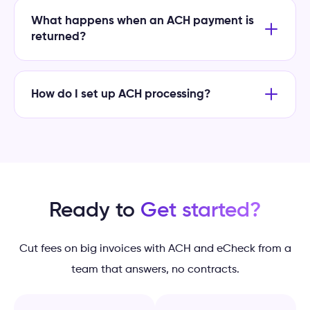
What happens when an ACH payment is
returned?
How do I set up ACH processing?
Ready to
Get started?
Cut fees on big invoices with ACH and eCheck from a
team that answers, no contracts.