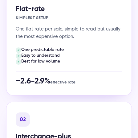
Flat-rate
SIMPLEST SETUP
One flat rate per sale, simple to read but usually
the most expensive option.
One predictable rate
✓
Easy to understand
✓
Best for low volume
✓
~2.6-2.9%
effective rate
02
Interchange-plus