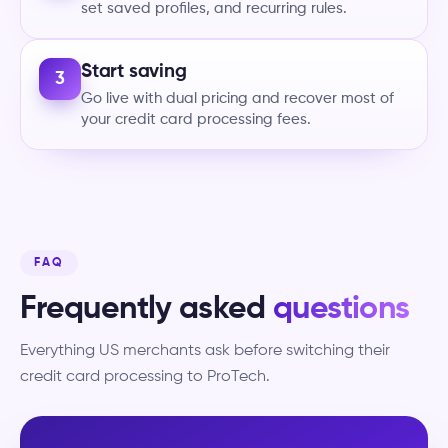
set saved profiles, and recurring rules.
Start saving
3
Go live with dual pricing and recover most of
your credit card processing fees.
FAQ
Frequently asked
questions
Everything US merchants ask before switching their
credit card processing to ProTech.