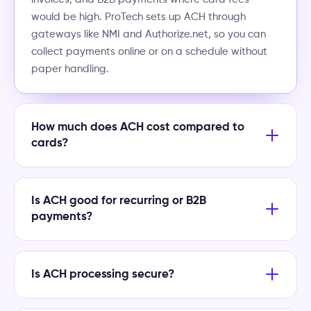
would be high. ProTech sets up ACH through
gateways like NMI and Authorize.net, so you can
collect payments online or on a schedule without
paper handling.
How much does ACH cost compared to
cards?
Is ACH good for recurring or B2B
payments?
Is ACH processing secure?