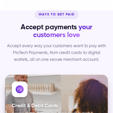
WAYS TO GET PAID
Accept payments
your
customers love
Accept every way your customers want to pay with
ProTech Payments, from credit cards to digital
wallets, all on one secure merchant account.
Credit & Debit Cards