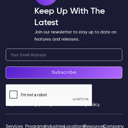
Keep Up With The
Latest
Join our newsletter to stay up to date on
features and releases.
Subscribe
By subscribing you agree to our
Privacy Policy
Services
Programs
Industries
Locations
Resources
Company