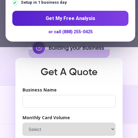
Contact
Setup in 1 business day
$250 Million
Get My Free Analysis
Payments Processed Annually
or call (888) 255-0425
G
o
o
g
l
e
★★★★★
5.0
on
US-Based Support
No Long-Term Contracts
Get A Quote
Business Name
Monthly Card Volume