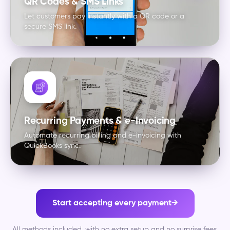
QR Codes & SMS Links
Let customers pay instantly with a QR code or a
secure SMS link.
Recurring Payments & e-Invoicing
Automate recurring billing and e-invoicing with
QuickBooks sync.
Start accepting every payment
→
All methods included, with no extra setup and no surprise fees.