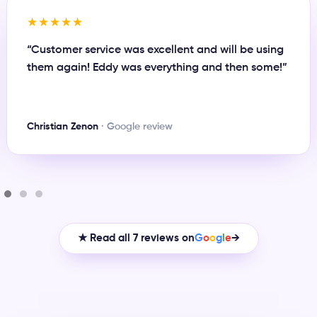
★★★★★
“Great person to work with and always there when
you need something or have any issue. Definitely
recommend Eddy for any business plan.”
Maynor Rivas
· Google review
★ Read all 7 reviews on
G
o
o
g
l
e
→