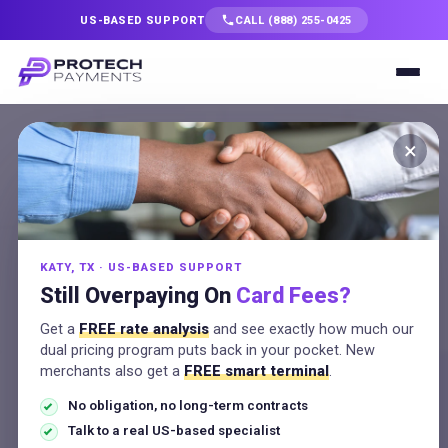
US-BASED SUPPORT
CALL (888) 255-0425
Services
×
ACH and eCheck
Solutions
Processing
Industries
Pull low-cost ACH and eCheck
KATY, TX · US-BASED SUPPORT
Resources
Still Overpaying On
Card Fees?
payments straight from bank
accounts for big and recurring
Get a
FREE rate analysis
and see exactly how much our
Company
dual pricing program puts back in your pocket. New
invoices, with saved profiles and
merchants also get a
FREE smart terminal
.
US-based support.
No obligation, no long-term contracts
Talk to a Specialist
Talk to a real US-based specialist