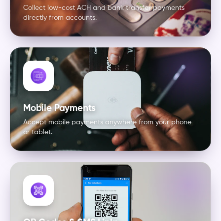
Collect low-cost ACH and bank transfer payments
directly from accounts.
Mobile Payments
Accept mobile payments anywhere from your phone
or tablet.