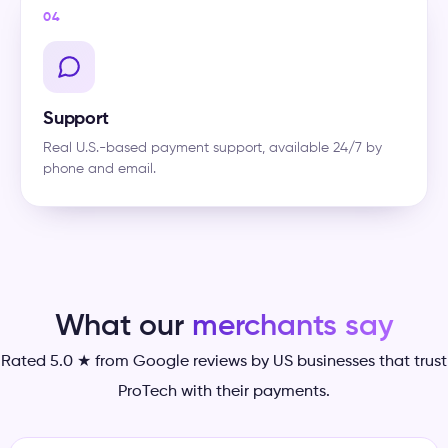
04
Support
Real U.S.-based payment support, available 24/7 by
phone and email.
What our
merchants say
Rated 5.0 ★ from Google reviews by US businesses that trust
ProTech with their payments.