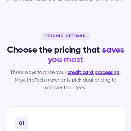
PRICING OPTIONS
Choose the pricing that
saves
you most
Three ways to price your
credit card processing
.
Most ProTech merchants pick dual pricing to
recover their fees.
01