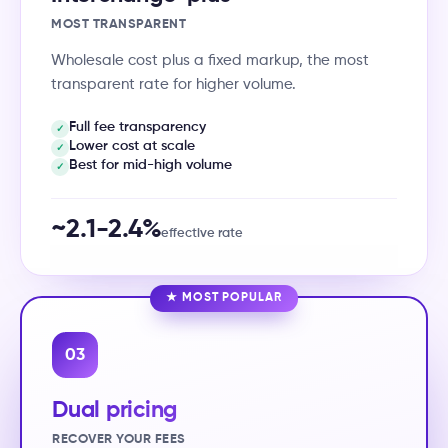
MOST TRANSPARENT
Wholesale cost plus a fixed markup, the most
transparent rate for higher volume.
Full fee transparency
✓
Lower cost at scale
✓
Best for mid-high volume
✓
~2.1-2.4%
effective rate
★ MOST POPULAR
03
Dual pricing
RECOVER YOUR FEES