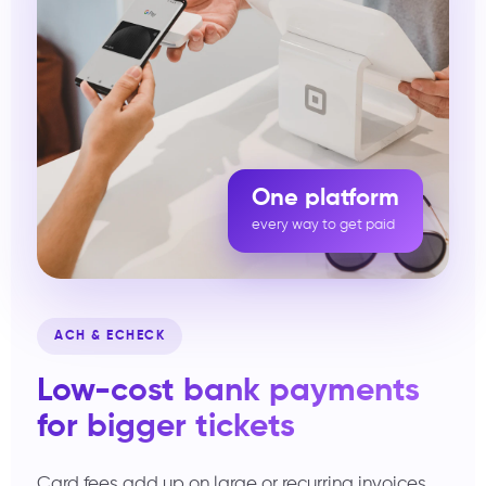
One platform
every way to get paid
ACH & ECHECK
Low-cost bank payments
for bigger tickets
Card fees add up on large or recurring invoices.