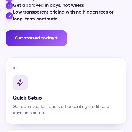
Get approved in days, not weeks
✓
Low transparent pricing with no hidden fees or
✓
long-term contracts
Get started today
→
01
Quick Setup
Get approved fast and start accepting credit card
payments online.