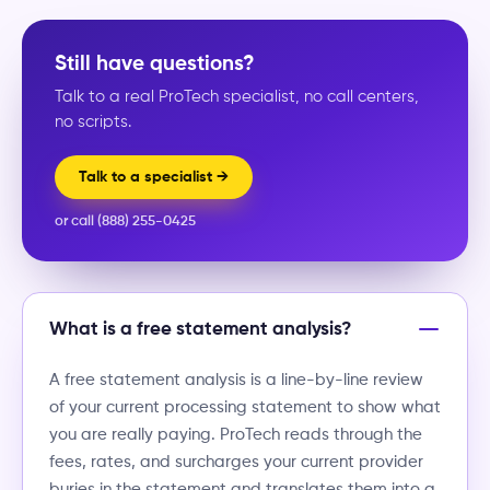
Still have questions?
Talk to a real ProTech specialist, no call centers,
no scripts.
Talk to a specialist →
or call (888) 255-0425
What is a free statement analysis?
A free statement analysis is a line-by-line review
of your current processing statement to show what
you are really paying. ProTech reads through the
fees, rates, and surcharges your current provider
buries in the statement and translates them into a