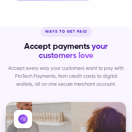
WAYS TO GET PAID
Accept payments
your
customers love
Accept every way your customers want to pay with
ProTech Payments, from credit cards to digital
wallets, all on one secure merchant account.