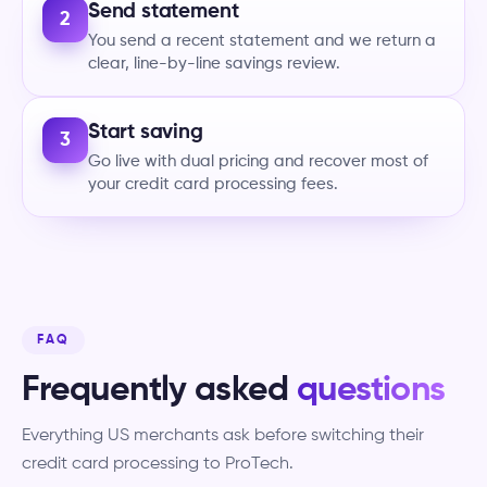
Send statement
2
You send a recent statement and we return a
clear, line-by-line savings review.
Start saving
3
Go live with dual pricing and recover most of
your credit card processing fees.
FAQ
Frequently asked
questions
Everything US merchants ask before switching their
credit card processing to ProTech.