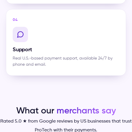
04
Support
Real U.S.-based payment support, available 24/7 by
phone and email.
What our
merchants say
Rated 5.0 ★ from Google reviews by US businesses that trust
ProTech with their payments.