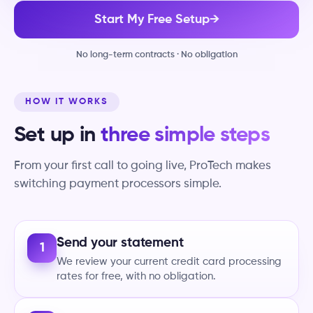
Start My Free Setup
→
No long-term contracts · No obligation
HOW IT WORKS
Set up in
three simple steps
From your first call to going live, ProTech makes
switching payment processors simple.
Send your statement
1
We review your current credit card processing
rates for free, with no obligation.