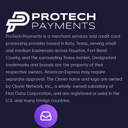
ProTech Payments is a merchant services and credit card
processing provider based in Katy, Texas, serving small
and medium businesses across Houston, Fort Bend
County, and the surrounding Texas market. Designated
trademarks and brands are the property of their
respective owners. American Express may require
separate approval. The Clover name and logo are owned
by Clover Network, Inc., a wholly-owned subsidiary of
First Data Corporation, and are registered or used in the
U.S. and many foreign countries.