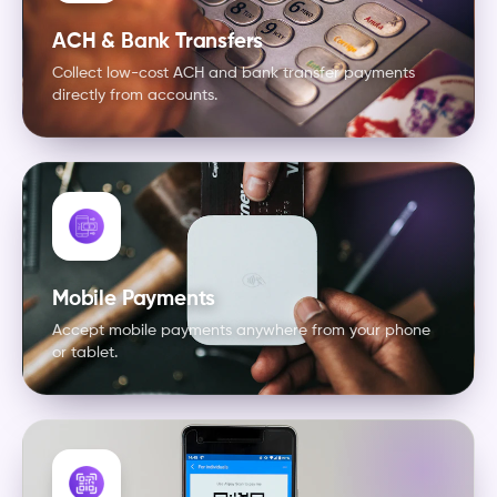
ACH & Bank Transfers
Collect low-cost ACH and bank transfer payments
directly from accounts.
Mobile Payments
Accept mobile payments anywhere from your phone
or tablet.