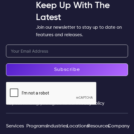
Keep Up With The
Latest
Join our newsletter to stay up to date on
features and releases.
Subscribe
By subscribing you agree to our
Privacy Policy
Services
Programs
Industries
Locations
Resources
Company