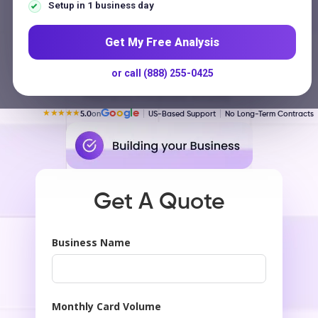
Contact
Setup in 1 business day
Get My Free Analysis
$250 Million
or call (888) 255-0425
Payments Processed Annually
G
o
o
g
l
e
★★★★★
5.0
on
US-Based Support
No Long-Term Contracts
Get A Quote
Business Name
Monthly Card Volume