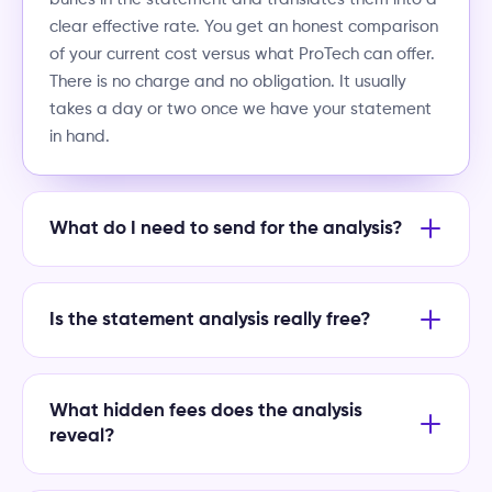
clear effective rate. You get an honest comparison
of your current cost versus what ProTech can offer.
There is no charge and no obligation. It usually
takes a day or two once we have your statement
in hand.
What do I need to send for the analysis?
Is the statement analysis really free?
What hidden fees does the analysis
reveal?