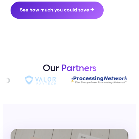
See how much you could save →
Our
Partners