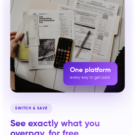
One platform
every way to get paid
SWITCH & SAVE
See exactly what you
overpay, for free