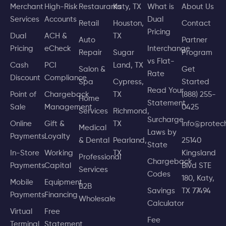
Merchant
High-Risk
Restaurants
Katy, TX
What is
About Us
Services
Accounts
Dual
Retail
Houston,
Contact
Pricing
Dual
ACH &
TX
Auto
Partner
Pricing
eCheck
Interchange
Repair
Sugar
Program
vs Flat-
Cash
PCI
Land, TX
Salon &
Get
Rate
Discount
Compliance
Spa
Cypress,
Started
Read Your
Point of
Chargeback
TX
(888) 255-
Home
Statement
Sale
Management
0425
Services
Richmond,
Surcharge
Online
Gift &
TX
info@prote
Medical
Laws by
Payments
Loyalty
& Dental
Pearland,
25140
State
In-Store
Working
TX
Kingsland
Professional
Chargeback
Payments
Capital
Blvd STE
Services
Codes
180, Katy,
Mobile
Equipment
B2B
Savings
TX 77494
Payments
Financing
Wholesale
Calculator
Virtual
Free
Fee
Terminal
Statement