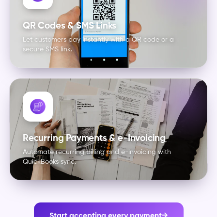
QR Codes & SMS Links
Let customers pay instantly with a QR code or a
secure SMS link.
Recurring Payments & e-Invoicing
Automate recurring billing and e-invoicing with
QuickBooks sync.
Start accepting every payment
→