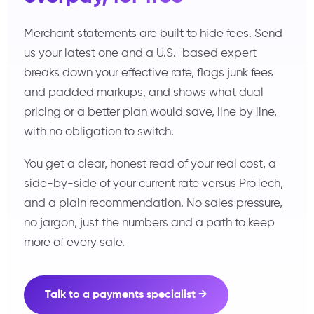
Merchant statements are built to hide fees. Send
us your latest one and a U.S.-based expert
breaks down your effective rate, flags junk fees
and padded markups, and shows what dual
pricing or a better plan would save, line by line,
with no obligation to switch.
You get a clear, honest read of your real cost, a
side-by-side of your current rate versus ProTech,
and a plain recommendation. No sales pressure,
no jargon, just the numbers and a path to keep
more of every sale.
Talk to a payments specialist →