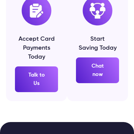
Accept Card
Start
Payments
Saving Today
Today
Chat
now
Talk to
Us