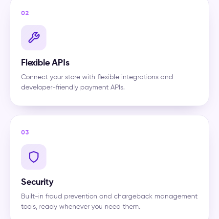
02
Flexible APIs
Connect your store with flexible integrations and
developer-friendly payment APIs.
03
Security
Built-in fraud prevention and chargeback management
tools, ready whenever you need them.