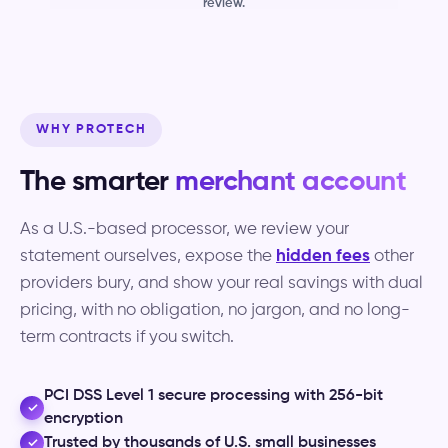
review.
WHY PROTECH
The smarter
merchant account
As a U.S.-based processor, we review your
statement ourselves, expose the
hidden fees
other
providers bury, and show your real savings with dual
pricing, with no obligation, no jargon, and no long-
term contracts if you switch.
PCI DSS Level 1 secure processing with 256-bit
✓
encryption
Trusted by thousands of U.S. small businesses
✓