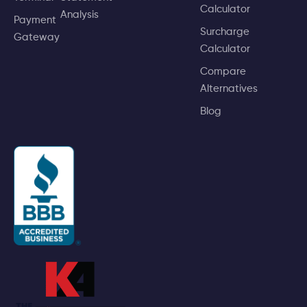
Calculator
Analysis
Payment
Surcharge
Gateway
Calculator
Compare
Alternatives
Blog