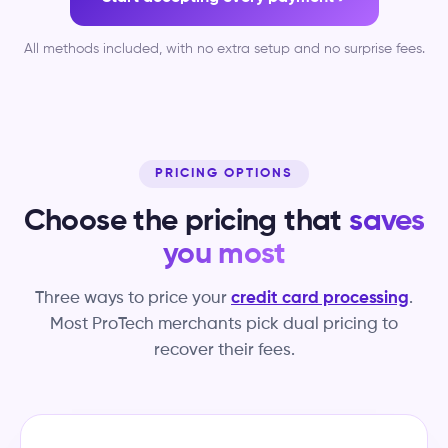
All methods included, with no extra setup and no surprise fees.
PRICING OPTIONS
Choose the pricing that
saves
you most
Three ways to price your
credit card processing
.
Most ProTech merchants pick dual pricing to
recover their fees.