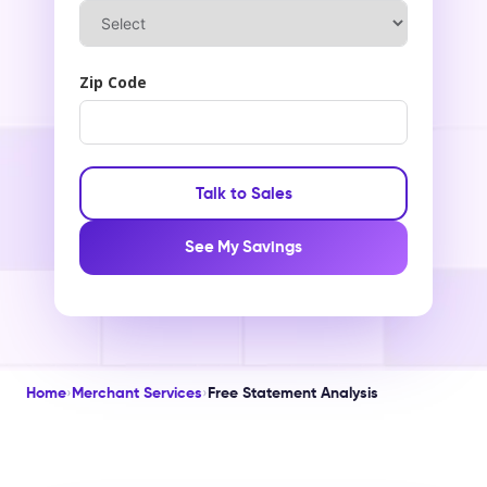
Zip Code
Talk to Sales
See My Savings
Home
›
Merchant Services
›
Free Statement Analysis