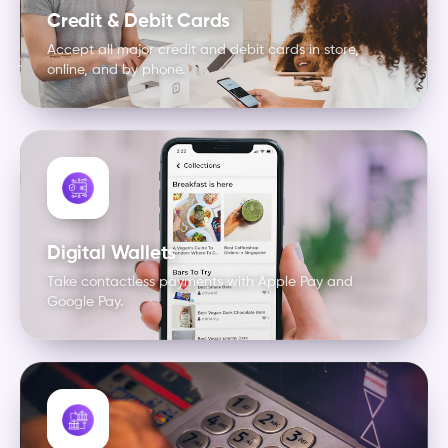
Credit & Debit Cards
Accept all major credit and debit cards in store,
online, and by phone.
Digital Wallets
Take contactless payments with Apple Pay and
Google Pay.