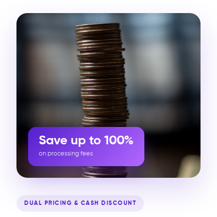
Save up to 100%
on processing fees
DUAL PRICING & CASH DISCOUNT