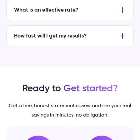
What is an effective rate?
How fast will I get my results?
Ready to
Get started?
Get a free, honest statement review and see your real
savings in minutes, no obligation.