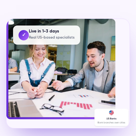
Live in 1-3 days
✓
Real US-based specialists