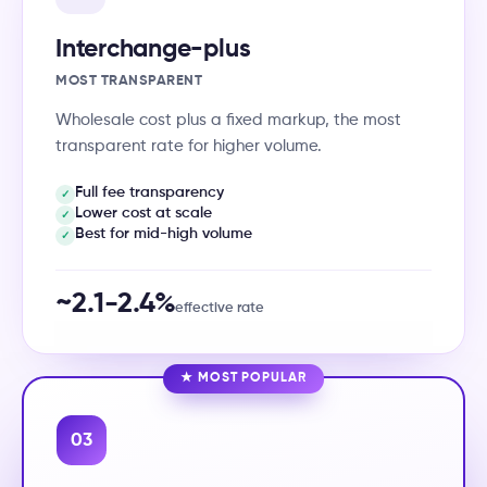
Interchange-plus
MOST TRANSPARENT
Wholesale cost plus a fixed markup, the most
transparent rate for higher volume.
Full fee transparency
✓
Lower cost at scale
✓
Best for mid-high volume
✓
~2.1-2.4%
effective rate
★ MOST POPULAR
03