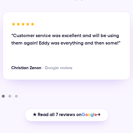
★★★★★
“Great person to work with and always there when
you need something or have any issue. Definitely
recommend Eddy for any business plan.”
Maynor Rivas
· Google review
★ Read all 7 reviews on
G
o
o
g
l
e
→