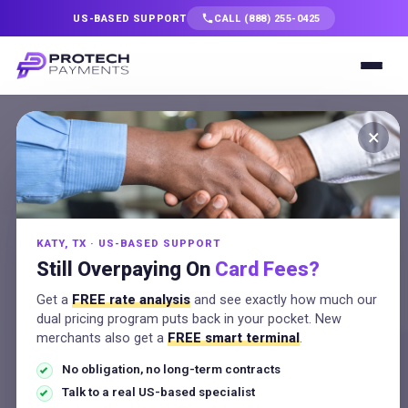
US-BASED SUPPORT
CALL (888) 255-0425
Services
×
Free Statement
Solutions
Analysis
Industries
No Obligation
KATY, TX · US-BASED SUPPORT
Resources
Still Overpaying On
Card Fees?
Send your merchant statement
Get a
FREE rate analysis
and see exactly how much our
Company
and a US-based expert shows
dual pricing program puts back in your pocket. New
merchants also get a
FREE smart terminal
.
your true effective rate, the
No obligation, no long-term contracts
Talk to a Specialist
hidden fees, and your exact
Talk to a real US-based specialist
savings, with no obligation.