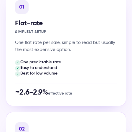
01
Flat-rate
SIMPLEST SETUP
One flat rate per sale, simple to read but usually
the most expensive option.
One predictable rate
✓
Easy to understand
✓
Best for low volume
✓
~2.6-2.9%
effective rate
02