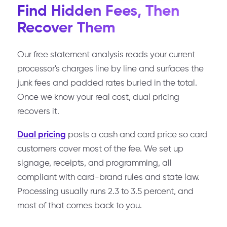
Find Hidden Fees, Then
Recover Them
Our free statement analysis reads your current
processor's charges line by line and surfaces the
junk fees and padded rates buried in the total.
Once we know your real cost, dual pricing
recovers it.
Dual pricing
posts a cash and card price so card
customers cover most of the fee. We set up
signage, receipts, and programming, all
compliant with card-brand rules and state law.
Processing usually runs 2.3 to 3.5 percent, and
most of that comes back to you.