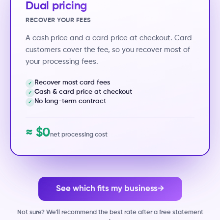
Dual pricing
RECOVER YOUR FEES
A cash price and a card price at checkout. Card
customers cover the fee, so you recover most of
your processing fees.
Recover most card fees
✓
Cash & card price at checkout
✓
No long-term contract
✓
≈ $0
net processing cost
See which fits my business
→
Not sure? We’ll recommend the best rate after a free statement