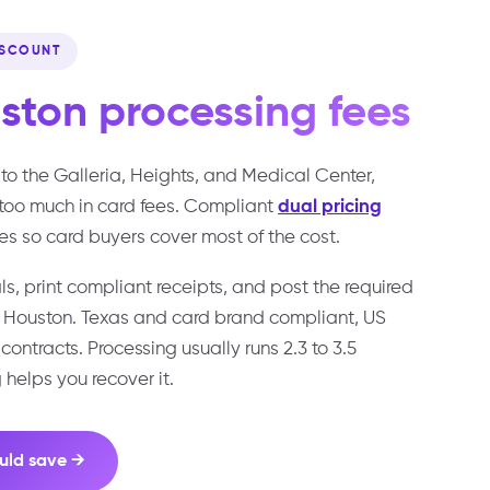
ISCOUNT
ston
processing fees
to the Galleria, Heights, and Medical Center,
too much in card fees. Compliant
dual pricing
es so card buyers cover most of the cost.
s, print compliant receipts, and post the required
s Houston. Texas and card brand compliant, US
ontracts. Processing usually runs 2.3 to 3.5
 helps you recover it.
uld save →