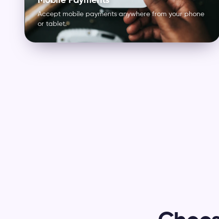
Mobile Payments
Accept mobile payments anywhere from your phone
or tablet.