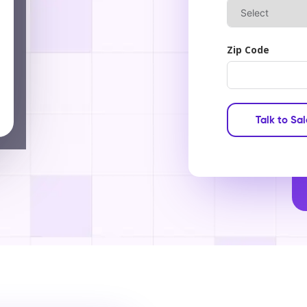
Zip Code
Talk to Sa