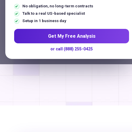
$250 Million
No obligation, no long-term contracts
Talk to a real US-based specialist
Payments Processed Annually
Setup in 1 business day
G
o
o
g
l
e
★★★★★
5.0
on
US-Based Support
No Long-Term Contracts
Get My Free Analysis
or call (888) 255-0425