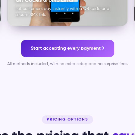
QR Codes & SMS Links
Let customers pay instantly with a QR code or a
secure SMS link.
Start accepting every payment
→
All methods included, with no extra setup and no surprise fees.
PRICING OPTIONS