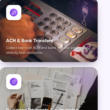
ACH & Bank Transfers
Collect low-cost ACH and bank transfer payments
directly from accounts.