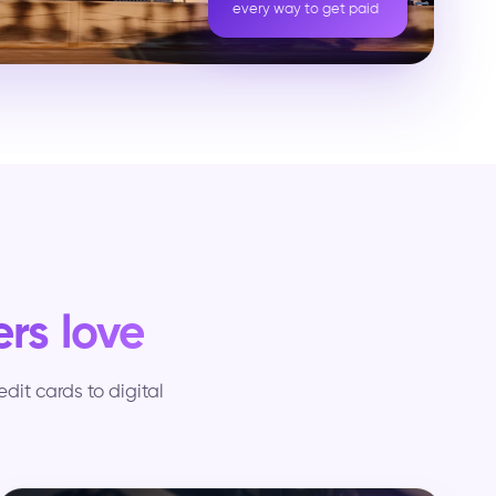
every way to get paid
rs love
it cards to digital