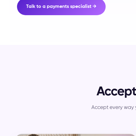
Talk to a payments specialist →
Accep
Accept every way y