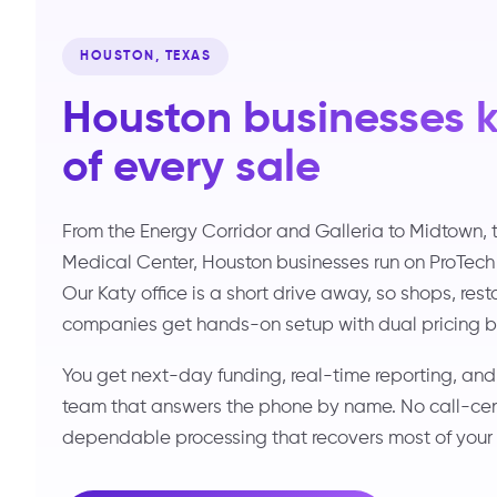
HOUSTON, TEXAS
Houston businesses 
of every sale
From the Energy Corridor and Galleria to Midtown, 
Medical Center, Houston businesses run on ProTech
Our Katy office is a short drive away, so shops, res
companies get hands-on setup with dual pricing bui
You get next-day funding, real-time reporting, an
team that answers the phone by name. No call-cente
dependable processing that recovers most of your 