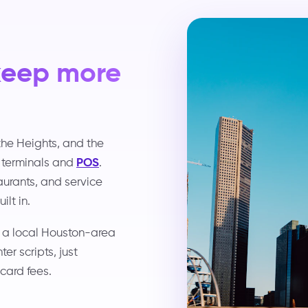
keep more
the Heights, and the
 terminals and
POS
.
taurants, and service
lt in.
d a local Houston-area
r scripts, just
card fees.