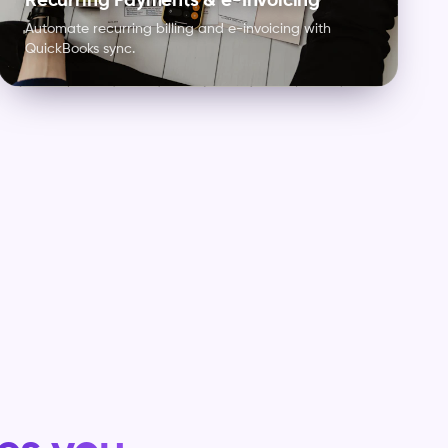
Recurring Payments & e-Invoicing
Automate recurring billing and e-invoicing with
QuickBooks sync.