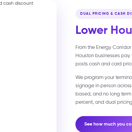
DUAL PRICING & CASH D
Lower
Hou
From the Energy Corridor 
Houston businesses pay 
posts cash and card pric
We program your terminal
signage in person acros
based, and no long term c
percent, and dual pricing
See how much you co