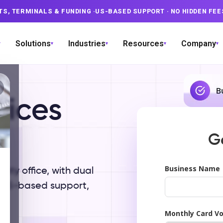
TS, TERMINALS & FUNDING
·
US-BASED SUPPORT
· NO HIDDEN FEE
Solutions
Industries
Resources
Company
▾
▾
▾
▾
▾
vices
X
G
Business Name
aty office, with dual
d US-based support,
Monthly Card V