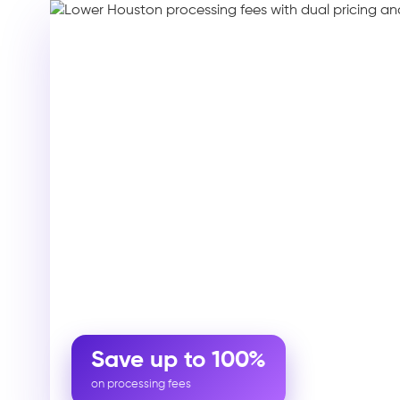
Save up to 100%
on processing fees