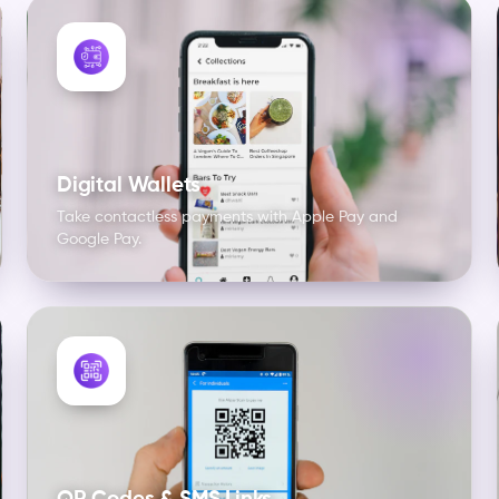
Digital Wallets
Take contactless payments with Apple Pay and
Google Pay.