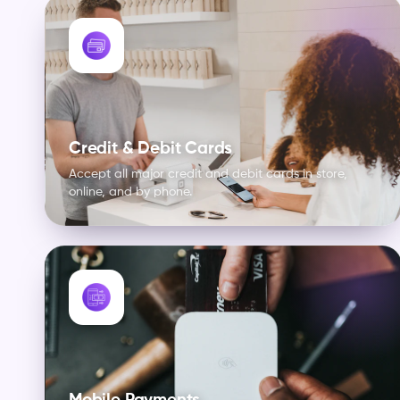
Credit & Debit Cards
Accept all major credit and debit cards in store,
online, and by phone.