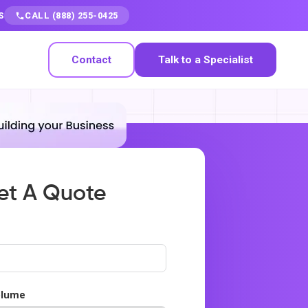
S
CALL (888) 255-0425
Contact
Talk to a Specialist
et A Quote
olume