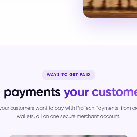
WAYS TO GET PAID
t payments
your custome
our customers want to pay with ProTech Payments, from cred
wallets, all on one secure merchant account.