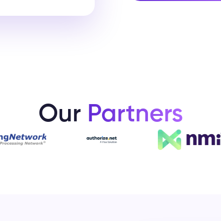
Our
Partners