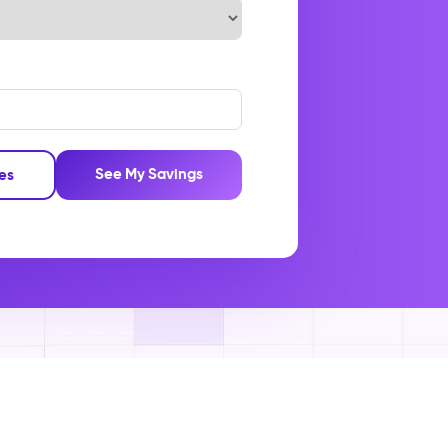
See My Savings
les