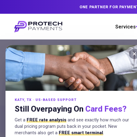
ONE PARTNER FOR PAYMEN
Services
×
Merchant Ser
in
Houston, T
KATY, TX · US-BASED SUPPORT
Serving Greater Houston from our nearby K
Still Overpaying On
Card Fees?
pricing fee recovery, hands-on setup, an
Get a
FREE rate analysis
and see exactly how much our
no contracts.
dual pricing program puts back in your pocket. New
merchants also get a
FREE smart terminal
.