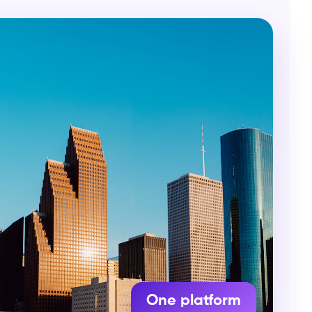
One platform