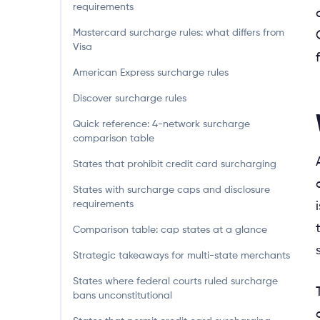
requirements
Mastercard surcharge rules: what differs from
Visa
American Express surcharge rules
Discover surcharge rules
Quick reference: 4-network surcharge
comparison table
States that prohibit credit card surcharging
States with surcharge caps and disclosure
requirements
Comparison table: cap states at a glance
Strategic takeaways for multi-state merchants
States where federal courts ruled surcharge
bans unconstitutional