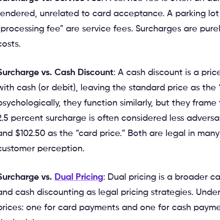
rendered, unrelated to card acceptance. A parking lot
“processing fee” are service fees. Surcharges are pur
costs.
Surcharge vs. Cash Discount
: A cash discount is a pr
with cash (or debit), leaving the standard price as the 
psychologically, they function similarly, but they frame
2.5 percent surcharge is often considered less adversar
and $102.50 as the “card price.” Both are legal in many 
customer perception.
Surcharge vs.
Dual Pricing
: Dual pricing is a broader
and cash discounting as legal pricing strategies. Unde
prices: one for card payments and one for cash paymen