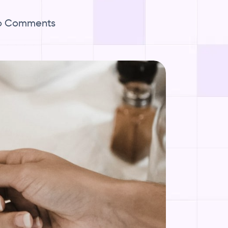
o Comments