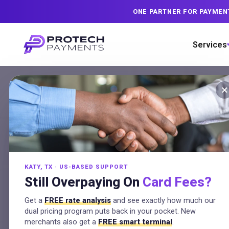
ONE PARTNER FOR PAYMEN
Services
×
Credit
KATY, TX · US-BASED SUPPORT
State
Still Overpaying On
Card Fees?
Get a
FREE rate analysis
and see exactly how much our
dual pricing program puts back in your pocket. New
merchants also get a
FREE smart terminal
.