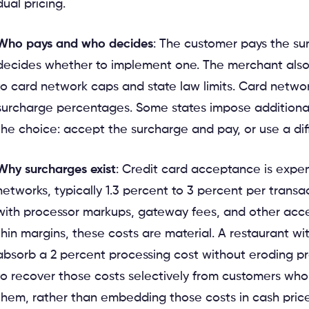
dual pricing.
Who pays and who decides
: The customer pays the su
decides whether to implement one. The merchant also
to card network caps and state law limits. Card netwo
surcharge percentages. Some states impose additional
the choice: accept the surcharge and pay, or use a d
Why surcharges exist
: Credit card acceptance is expen
networks, typically 1.3 percent to 3 percent per trans
with processor markups, gateway fees, and other acce
thin margins, these costs are material. A restaurant w
absorb a 2 percent processing cost without eroding pro
to recover those costs selectively from customers wh
them, rather than embedding those costs in cash prices