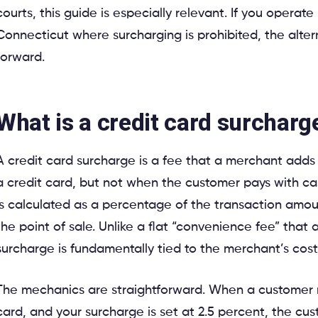
courts, this guide is especially relevant. If you operate
Connecticut where surcharging is prohibited, the alter
forward.
What is a credit card surcharg
A credit card surcharge is a fee that a merchant adds
a credit card, but not when the customer pays with ca
is calculated as a percentage of the transaction amou
the point of sale. Unlike a flat “convenience fee” tha
surcharge is fundamentally tied to the merchant’s cost
The mechanics are straightforward. When a customer 
card, and your surcharge is set at 2.5 percent, the cus