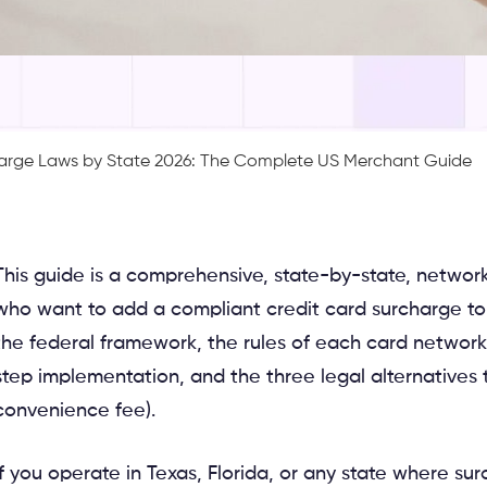
harge Laws by State 2026: The Complete US Merchant Guide
by-network reference for US merchants
who want to add a compliant credit card surcharge to
the federal framework, the rules of each card network,
step implementation, and the three legal alternatives 
convenience fee).
If you operate in Texas, Florida, or any state where s