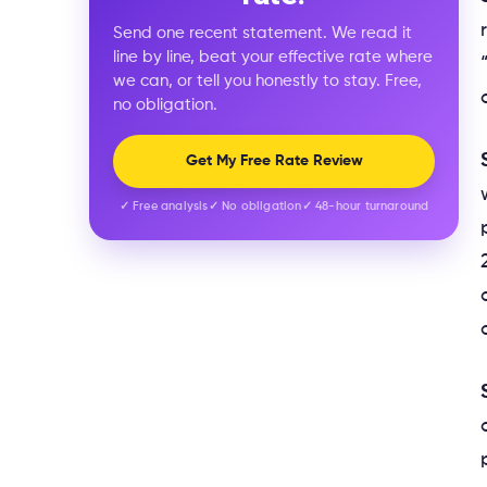
Send one recent statement. We read it
line by line, beat your effective rate where
we can, or tell you honestly to stay. Free,
no obligation.
Get My Free Rate Review
✓ Free analysis
✓ No obligation
✓ 48-hour turnaround