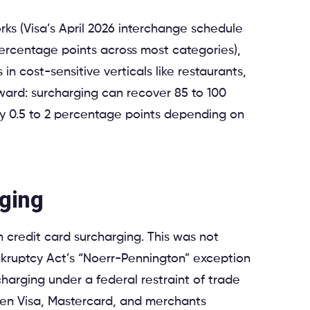
rks (Visa’s April 2026 interchange schedule
percentage points across most categories),
n cost-sensitive verticals like restaurants,
rward: surcharging can recover 85 to 100
y 0.5 to 2 percentage points depending on
rging
n credit card surcharging. This was not
ankruptcy Act’s “Noerr-Pennington” exception
charging under a federal restraint of trade
een Visa, Mastercard, and merchants