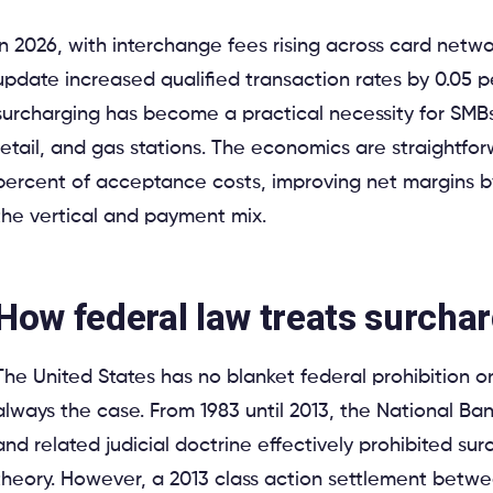
In 2026, with interchange fees rising across card netwo
update increased qualified transaction rates by 0.05 
surcharging has become a practical necessity for SMBs i
retail, and gas stations. The economics are straightfo
percent of acceptance costs, improving net margins b
the vertical and payment mix.
How federal law treats surcha
The United States has no blanket federal prohibition o
always the case. From 1983 until 2013, the National B
and related judicial doctrine effectively prohibited sur
theory. However, a 2013 class action settlement betw