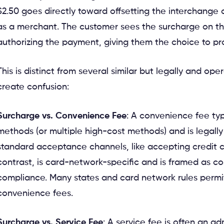
$2.50 goes directly toward offsetting the interchange
as a merchant. The customer sees the surcharge on th
authorizing the payment, giving them the choice to p
This is distinct from several similar but legally and ope
create confusion:
Surcharge vs. Convenience Fee
: A convenience fee typ
methods (or multiple high-cost methods) and is legally
standard acceptance channels, like accepting credit c
contrast, is card-network-specific and is framed as cos
compliance. Many states and card network rules permit
convenience fees.
Surcharge vs. Service Fee
: A service fee is often an ad