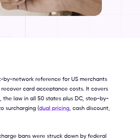
 recover card acceptance costs. It covers
 the law in all 50 states plus DC, step-by-
to surcharging (
dual pricing
, cash discount,
urcharge bans were struck down by federal