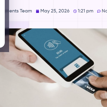
Payments Team
May 25, 2026
1:21 pm
N