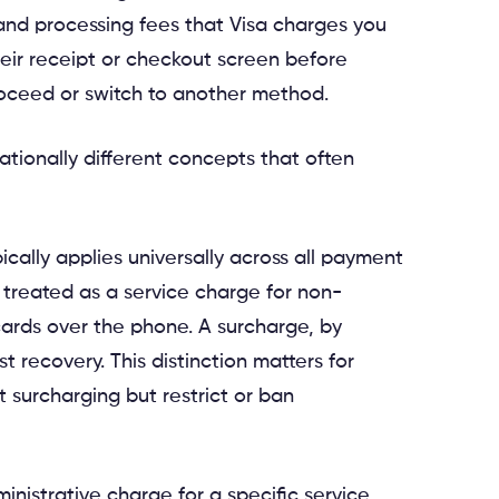
 and processing fees that Visa charges you
eir receipt or checkout screen before
roceed or switch to another method.
rationally different concepts that often
ically applies universally across all payment
 treated as a service charge for non-
ards over the phone. A surcharge, by
t recovery. This distinction matters for
 surcharging but restrict or ban
ministrative charge for a specific service