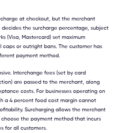
rcharge at checkout, but the merchant
 decides the surcharge percentage, subject
rks (Visa, Mastercard) set maximum
 caps or outright bans. The customer has
ifferent payment method.
sive. Interchange fees (set by card
action) are passed to the merchant, along
ptance costs. For businesses operating on
ith a 4 percent food cost margin cannot
fitability. Surcharging allows the merchant
o choose the payment method that incurs
 for all customers.