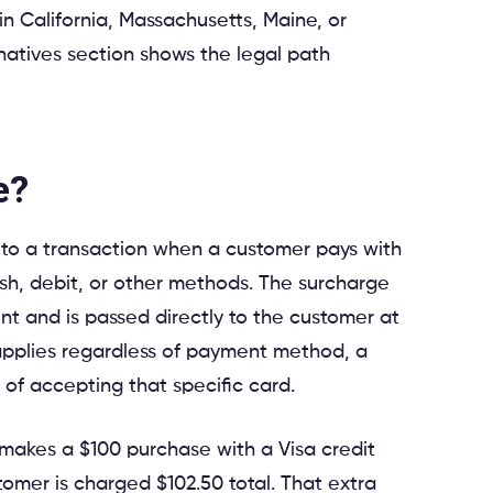
 in California, Massachusetts, Maine, or
natives section shows the legal path
e?
 to a transaction when a customer pays with
sh, debit, or other methods. The surcharge
nt and is passed directly to the customer at
t applies regardless of payment method, a
 of accepting that specific card.
makes a $100 purchase with a Visa credit
tomer is charged $102.50 total. That extra