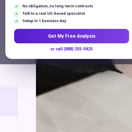
No obligation, no long-term contracts
Talk to a real US-based specialist
ProTech 
Setup in 1 business day
Get My Free Analysis
or call (888) 255-0425