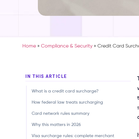
Home
»
Compliance & Security
»
Credit Card Surc
IN THIS ARTICLE
This guide is a comprehensive, state-by-state, network-
What is a credit card surcharge?
How federal law treats surcharging
Card network rules summary
Why this matters in 2026
Visa surcharge rules: complete merchant