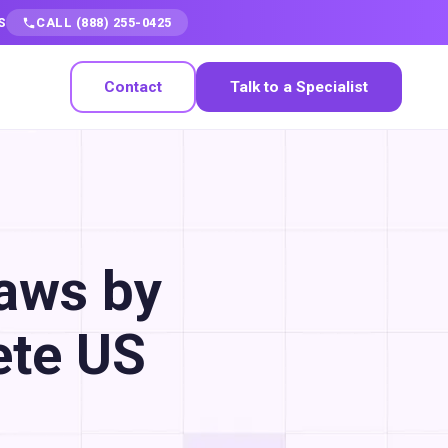
S
CALL (888) 255-0425
Contact
Talk to a Specialist
Laws by
ete US