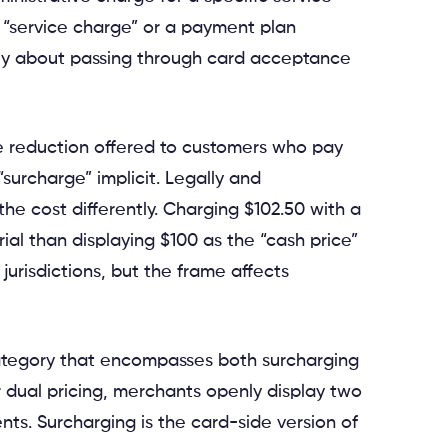
 “service charge” or a payment plan
ely about passing through card acceptance
ice reduction offered to customers who pay
“surcharge” implicit. Legally and
 the cost differently. Charging $102.50 with a
ial than displaying $100 as the “cash price”
jurisdictions, but the frame affects
 category that encompasses both surcharging
r dual pricing, merchants openly display two
ts. Surcharging is the card-side version of