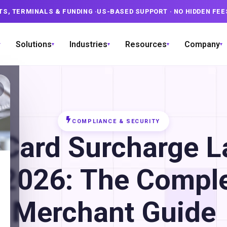
TS, TERMINALS & FUNDING
·
US-BASED SUPPORT
· NO HIDDEN FEE
Solutions
Industries
Resources
Company
▾
▾
▾
▾
▾
COMPLIANCE & SECURITY
 Card Surcharge 
 2026: The Compl
Merchant Guide