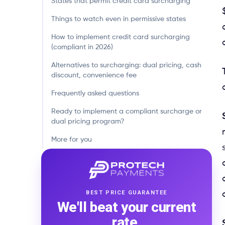
States that permit credit card surcharging
Things to watch even in permissive states
How to implement credit card surcharging
(compliant in 2026)
Alternatives to surcharging: dual pricing, cash
discount, convenience fee
Frequently asked questions
Ready to implement a compliant surcharge or
dual pricing program?
More for you
BEST PRICE GUARANTEE
We'll beat your current
rate.