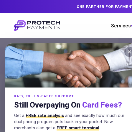
ONE PARTNER FOR PAYMEN
Services
×
Payme
Dual p
KATY, TX · US-BASED SUPPORT
Still Overpaying On
Card Fees?
All
Get a
FREE rate analysis
and see exactly how much our
dual pricing program puts back in your pocket. New
merchants also get a
FREE smart terminal
.