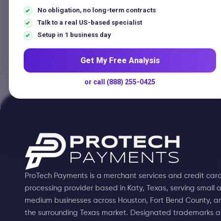
Home
No obligation, no long-term contracts
Talk to a real US-based specialist
Setup in 1 business day
No articles in this categor
Get My Free Analysis
or call (888) 255-0425
ProTech Payments is a merchant services and credit car
processing provider based in Katy, Texas, serving small 
medium businesses across Houston, Fort Bend County, a
the surrounding Texas market. Designated trademarks 