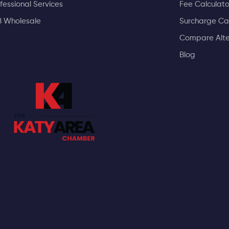
fessional Services
Fee Calculato
B Wholesale
Surcharge Ca
Compare Alte
Blog