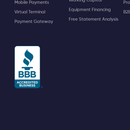
Working Capital
Mobile Payments
Pro
Equipment Financing
Virtual Terminal
B2
Free Statement Analysis
Payment Gateway