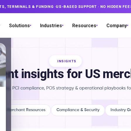
TS, TERMINALS & FUNDING
·
US-BASED SUPPORT
· NO HIDDEN FEE
Solutions
Industries
Resources
Company
▾
▾
▾
▾
▾
INSIGHTS
nt insights for US mer
ricing, PCI compliance, POS strategy & operational playbooks fo
Merchant Resources
Compliance & Security
Industry G