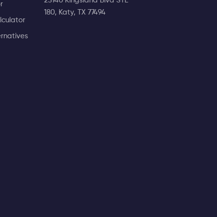
25140 Kingsland Blvd STE
r
180, Katy, TX 77494
lculator
rnatives