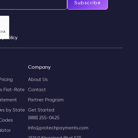
Subscribe
cy Policy
Company
Pricing
About Us
s Flat-Rate
Contact
atement
Partner Program
ws by State
Get Started
(888) 255-0425
Codes
info@protechpayments.com
lator