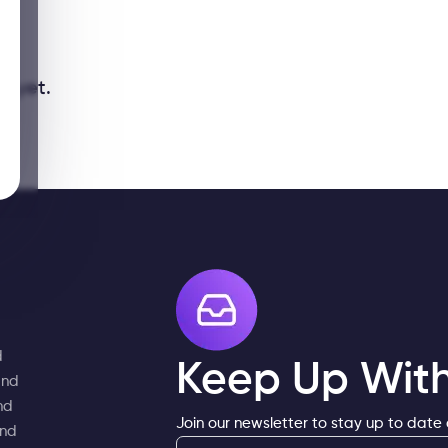
y yet.
d
Keep Up With
and
nd
Join our newsletter to stay up to date
and