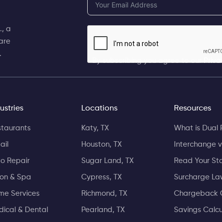
, a
are
.
By subscribing you agree to our
Priva
ustries
Locations
Resources
taurants
Katy, TX
What is Dual 
ail
Houston, TX
Interchange v
o Repair
Sugar Land, TX
Read Your St
lon & Spa
Cypress, TX
Surcharge La
me Services
Richmond, TX
Chargeback 
ical & Dental
Pearland, TX
Savings Calcu