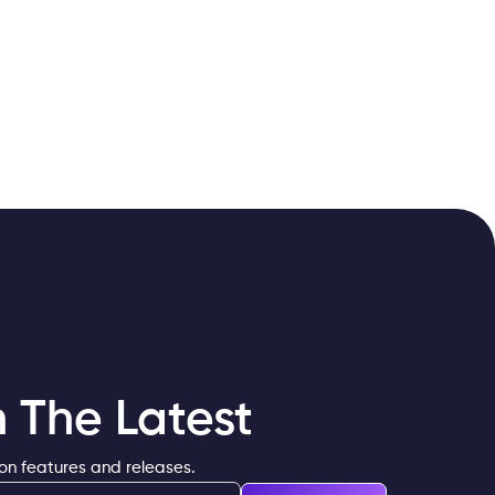
 The Latest
 on features and releases.