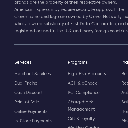
brands are the property of their respective owners.
American Express may require separate approval. The
Clover name and logo are owned by Clover Network, Inc.
wholly-owned subsidiary of First Data Corporation, and 
registered or used in the U.S. and many foreign countries
Services
Programs
Ind
Merchant Services
High-Risk Accounts
Res
Dual Pricing
ACH & eCheck
Ret
Cash Discount
PCI Compliance
Aut
Point of Sale
Chargeback
Sa
Management
Online Payments
Ho
Gift & Loyalty
In-Store Payments
Med