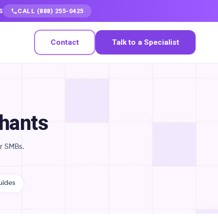
S
CALL (888) 255-0425
Contact
Talk to a Specialist
chants
r SMBs.
uides