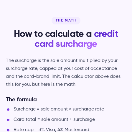
THE MATH
How to calculate a
credit
card surcharge
The surcharge is the sale amount multiplied by your
surcharge rate, capped at your cost of acceptance
and the card-brand limit. The calculator above does
this for you, but here is the math.
The formula
Surcharge = sale amount × surcharge rate
Card total = sale amount + surcharge
Rate cap = 3% Visa, 4% Mastercard