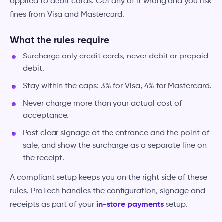
applied to debit cards. Get any of it wrong and you risk
fines from Visa and Mastercard.
What the rules require
Surcharge only credit cards, never debit or prepaid
debit.
Stay within the caps: 3% for Visa, 4% for Mastercard.
Never charge more than your actual cost of
acceptance.
Post clear signage at the entrance and the point of
sale, and show the surcharge as a separate line on
the receipt.
A compliant setup keeps you on the right side of these
rules. ProTech handles the configuration, signage and
receipts as part of your
in-store payments
setup.