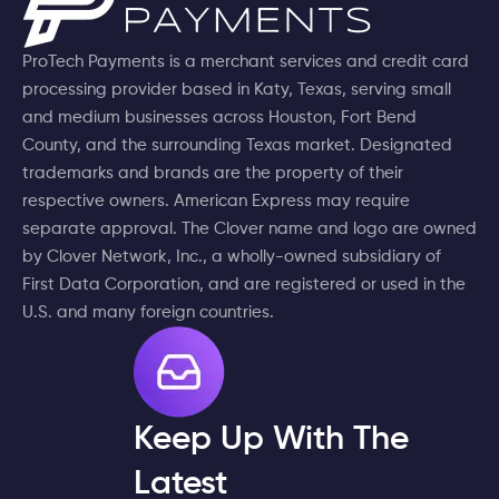
ProTech Payments is a merchant services and credit card
processing provider based in Katy, Texas, serving small
and medium businesses across Houston, Fort Bend
County, and the surrounding Texas market. Designated
trademarks and brands are the property of their
respective owners. American Express may require
separate approval. The Clover name and logo are owned
by Clover Network, Inc., a wholly-owned subsidiary of
First Data Corporation, and are registered or used in the
U.S. and many foreign countries.
Keep Up With The
Latest