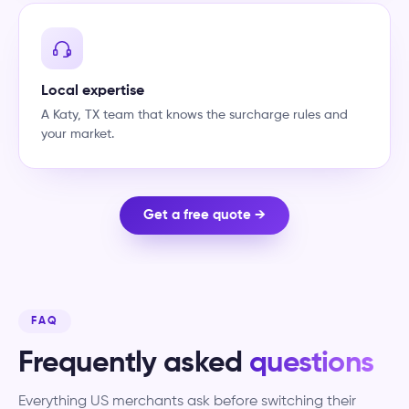
Local expertise
A Katy, TX team that knows the surcharge rules and
your market.
Get a free quote →
FAQ
Frequently asked
questions
Everything US merchants ask before switching their