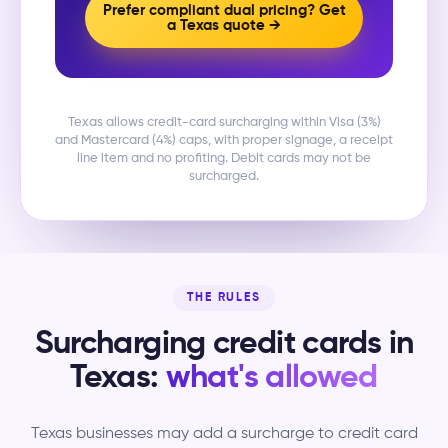
Prefer compliant dual pricing? Get
a Texas quote →
Texas allows credit-card surcharging within Visa (3%)
and Mastercard (4%) caps, with proper signage, a receipt
line item and no profiting. Debit cards may not be
surcharged.
THE RULES
Surcharging credit cards in
Texas:
what's allowed
Texas businesses may add a surcharge to credit card