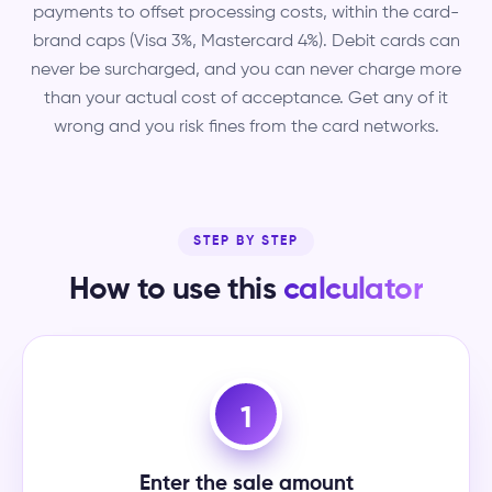
payments to offset processing costs, within the card-
brand caps (Visa 3%, Mastercard 4%). Debit cards can
never be surcharged, and you can never charge more
than your actual cost of acceptance. Get any of it
wrong and you risk fines from the card networks.
STEP BY STEP
How to use this
calculator
1
Enter the sale amount