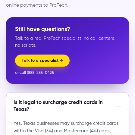
online payments to ProTech.
Still have questions?
Talk to a real ProTech specialist, no call centers,
no scripts.
Talk to a specialist →
or call (888) 255-0425
Is it legal to surcharge credit cards in
Texas?
Yes. Texas businesses may surcharge credit cards
within the Visa (3%) and Mastercard (4%) caps,