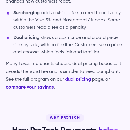
changes how customers react.
Surcharging
adds a visible fee to credit cards only,
within the Visa 3% and Mastercard 4% caps. Some
customers read a fee as a penalty.
Dual pricing
shows a cash price and a card price
side by side, with no fee line. Customers see a price
and choose, which feels fair and familiar.
Many Texas merchants choose dual pricing because it
avoids the word fee and is simpler to keep compliant.
See the full program on our
dual pricing
page, or
compare your savings
.
WHY PROTECH