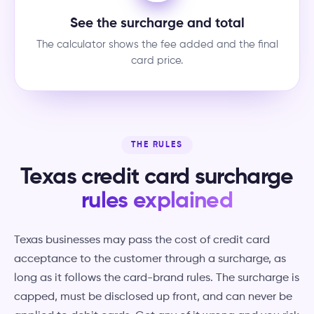
See the surcharge and total
The calculator shows the fee added and the final
card price.
THE RULES
Texas credit card surcharge
rules explained
Texas businesses may pass the cost of credit card
acceptance to the customer through a surcharge, as
long as it follows the card-brand rules. The surcharge is
capped, must be disclosed up front, and can never be