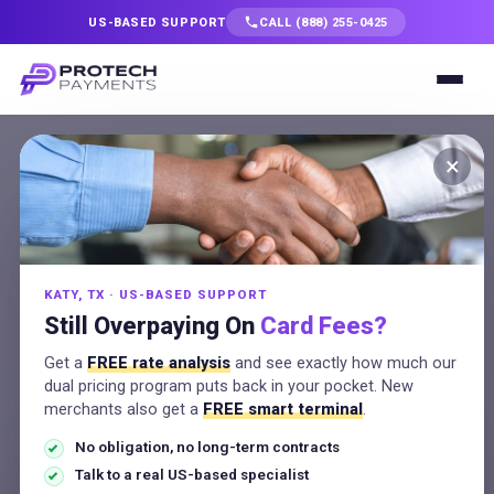
US-BASED SUPPORT
CALL (888) 255-0425
Services
×
★ For Texas businesses
Solutions
Texas Surcharge
Calculator
Industries
See the surcharge on any sale and whether it's
compliant in Texas, plus the cleaner alternative most
KATY, TX · US-BASED SUPPORT
Resources
merchants prefer.
Still Overpaying On
Card Fees?
Get a
FREE rate analysis
and see exactly how much our
Company
dual pricing program puts back in your pocket. New
merchants also get a
FREE smart terminal
.
Transaction amount
(USD)
No obligation, no long-term contracts
Talk to a Specialist
Talk to a real US-based specialist