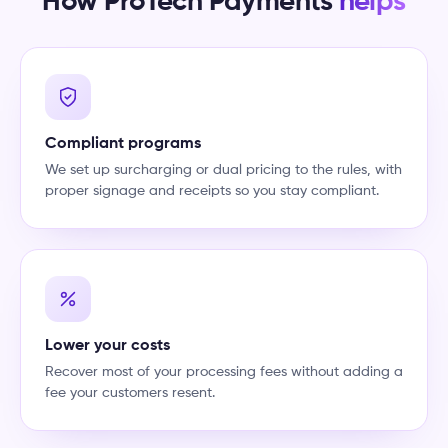
How ProTech Payments
helps
Compliant programs
We set up surcharging or dual pricing to the rules, with
proper signage and receipts so you stay compliant.
Lower your costs
Recover most of your processing fees without adding a
fee your customers resent.