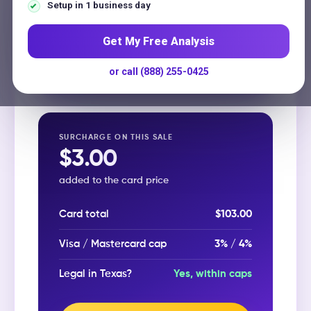
Contact
Surcharge rate
(%, max 3% in Texas)
Setup in 1 business day
Get My Free Analysis
or call (888) 255-0425
Calculate surcharge →
SURCHARGE ON THIS SALE
$3.00
added to the card price
Card total
$103.00
Visa / Mastercard cap
3% / 4%
Legal in Texas?
Yes, within caps