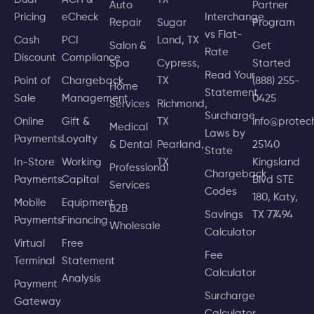
Auto
Partner
Pricing
eCheck
Interchange
Repair
Sugar
Program
vs Flat-
Cash
PCI
Land, TX
Salon &
Get
Rate
Discount
Compliance
Spa
Cypress,
Started
Read Your
Point of
Chargeback
TX
(888) 255-
Home
Statement
Sale
Management
0425
Services
Richmond,
Surcharge
Online
Gift &
TX
info@prote
Medical
Laws by
Payments
Loyalty
& Dental
Pearland,
25140
State
In-Store
Working
TX
Kingsland
Professional
Chargeback
Payments
Capital
Blvd STE
Services
Codes
180, Katy,
Mobile
Equipment
B2B
Savings
TX 77494
Payments
Financing
Wholesale
Calculator
Virtual
Free
Fee
Terminal
Statement
Calculator
Analysis
Payment
Surcharge
Gateway
Calculator