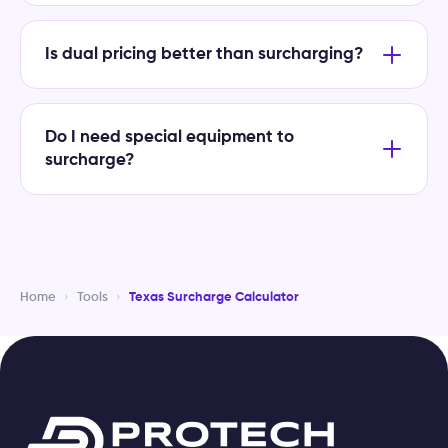
Is dual pricing better than surcharging?
Do I need special equipment to
surcharge?
Home
›
Tools
›
Texas Surcharge Calculator