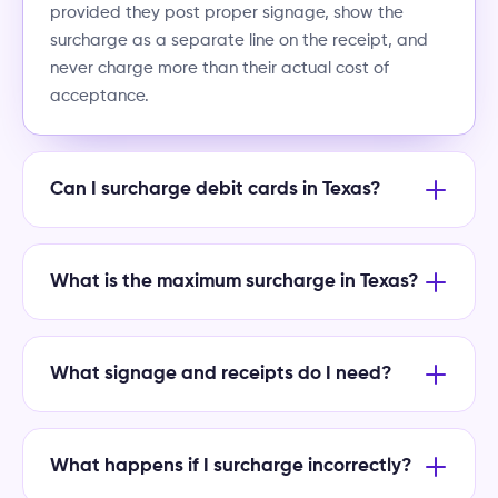
provided they post proper signage, show the
surcharge as a separate line on the receipt, and
never charge more than their actual cost of
acceptance.
Can I surcharge debit cards in Texas?
What is the maximum surcharge in Texas?
What signage and receipts do I need?
What happens if I surcharge incorrectly?