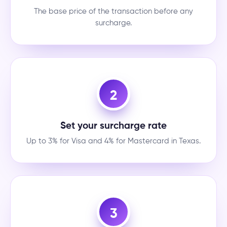
The base price of the transaction before any
surcharge.
2
Set your surcharge rate
Up to 3% for Visa and 4% for Mastercard in Texas.
3