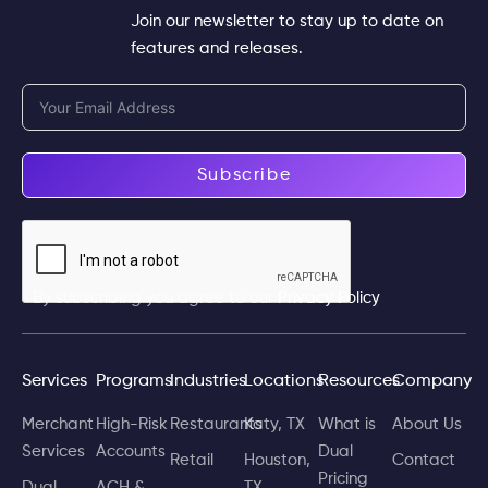
Join our newsletter to stay up to date on
features and releases.
Subscribe
By subscribing you agree to our
Privacy Policy
Services
Programs
Industries
Locations
Resources
Company
Merchant
High-Risk
Restaurants
Katy, TX
What is
About Us
Services
Accounts
Dual
Retail
Houston,
Contact
Pricing
Dual
ACH &
TX