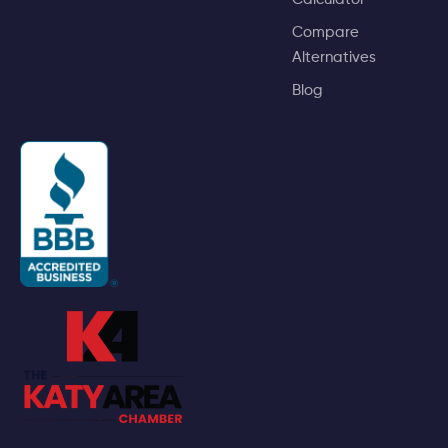
Compare
Alternatives
Blog