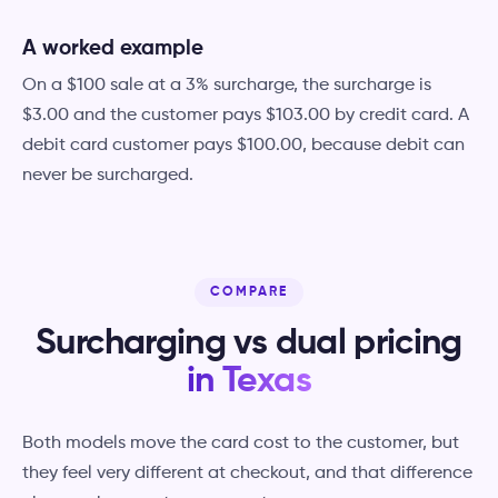
A worked example
On a $100 sale at a 3% surcharge, the surcharge is
$3.00 and the customer pays $103.00 by credit card. A
debit card customer pays $100.00, because debit can
never be surcharged.
COMPARE
Surcharging vs dual pricing
in Texas
Both models move the card cost to the customer, but
they feel very different at checkout, and that difference