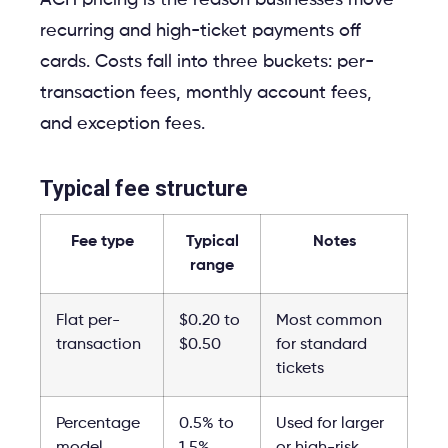
recurring and high-ticket payments off
cards. Costs fall into three buckets: per-
transaction fees, monthly account fees,
and exception fees.
Typical fee structure
Fee type
Typical
Notes
range
Flat per-
$0.20 to
Most common
transaction
$0.50
for standard
tickets
Percentage
0.5% to
Used for larger
model
1.5%
or high-risk