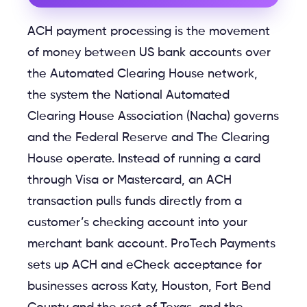
ACH payment processing is the movement
of money between US bank accounts over
the Automated Clearing House network,
the system the National Automated
Clearing House Association (Nacha) governs
and the Federal Reserve and The Clearing
House operate. Instead of running a card
through Visa or Mastercard, an ACH
transaction pulls funds directly from a
customer’s checking account into your
merchant bank account. ProTech Payments
sets up ACH and eCheck acceptance for
businesses across Katy, Houston, Fort Bend