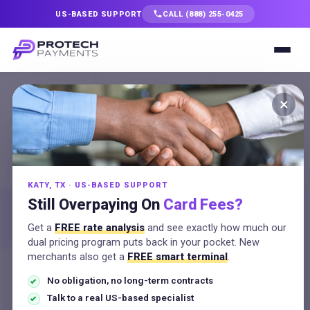
US-BASED SUPPORT
CALL (888) 255-0425
Services
×
Solutions
MERCHANT RESOURCES
ACH Payment
Industries
Processing: How It
KATY, TX · US-BASED SUPPORT
Resources
Still Overpaying On
Card Fees?
Works and What It
Get a
FREE rate analysis
and see exactly how much our
Costs
Company
dual pricing program puts back in your pocket. New
merchants also get a
FREE smart terminal
.
No obligation, no long-term contracts
Talk to a Specialist
ProTech Payments Team
July 6, 2026
Talk to a real US-based specialist
9:00 am
No Comments