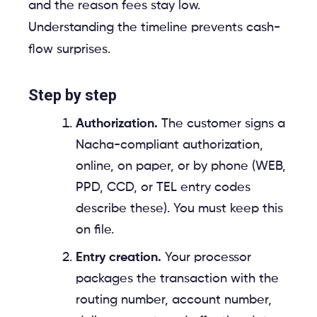
and the reason fees stay low.
Understanding the timeline prevents cash-
flow surprises.
Step by step
Authorization.
The customer signs a
Nacha-compliant authorization,
online, on paper, or by phone (WEB,
PPD, CCD, or TEL entry codes
describe these). You must keep this
on file.
Entry creation.
Your processor
packages the transaction with the
routing number, account number,