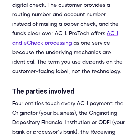
digital check. The customer provides a
routing number and account number
instead of mailing a paper check, and the
funds clear over ACH. ProTech offers
ACH
and eCheck processing
as one service
because the underlying mechanics are
identical. The term you use depends on the
customer-facing label, not the technology.
The parties involved
Four entities touch every ACH payment: the
Originator (your business), the Originating
Depository Financial Institution or ODFI (your
bank or processor’s bank), the Receiving