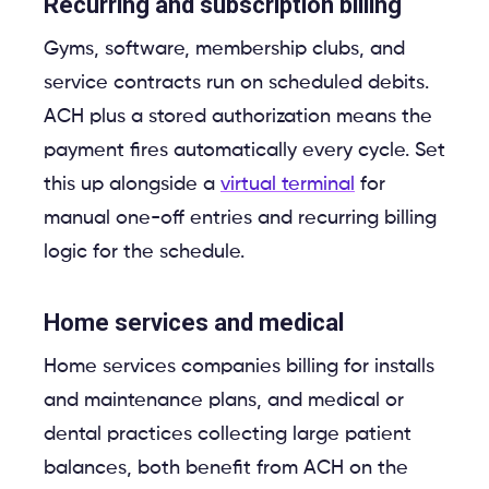
Recurring and subscription billing
Gyms, software, membership clubs, and
service contracts run on scheduled debits.
ACH plus a stored authorization means the
payment fires automatically every cycle. Set
this up alongside a
virtual terminal
for
manual one-off entries and recurring billing
logic for the schedule.
Home services and medical
Home services companies billing for installs
and maintenance plans, and medical or
dental practices collecting large patient
balances, both benefit from ACH on the