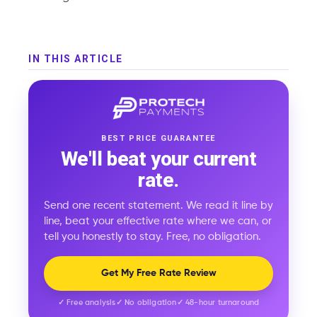
IN THIS ARTICLE
BEST PRICE GUARANTEE
We'll beat your current
rate.
Send one recent statement. We read it line by
line, beat your effective rate where we can, or
tell you honestly to stay. Free, no obligation.
Get My Free Rate Review
✓ Free analysis
✓ No obligation
✓ 48-hour turnaround