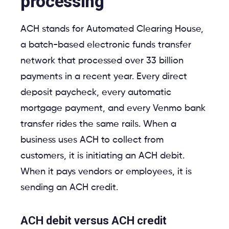
processing
ACH stands for Automated Clearing House,
a batch-based electronic funds transfer
network that processed over 33 billion
payments in a recent year. Every direct
deposit paycheck, every automatic
mortgage payment, and every Venmo bank
transfer rides the same rails. When a
business uses ACH to collect from
customers, it is initiating an ACH debit.
When it pays vendors or employees, it is
sending an ACH credit.
ACH debit versus ACH credit