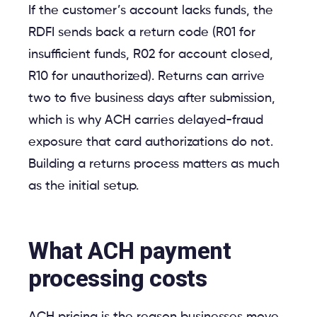
If the customer’s account lacks funds, the
RDFI sends back a return code (R01 for
insufficient funds, R02 for account closed,
R10 for unauthorized). Returns can arrive
two to five business days after submission,
which is why ACH carries delayed-fraud
exposure that card authorizations do not.
Building a returns process matters as much
as the initial setup.
What ACH payment
processing costs
ACH pricing is the reason businesses move