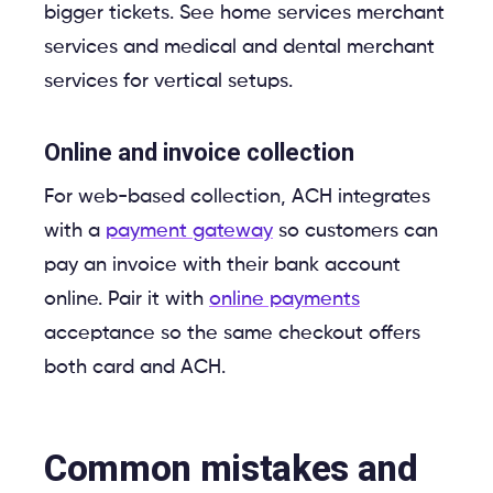
bigger tickets. See home services merchant
services and medical and dental merchant
services for vertical setups.
Online and invoice collection
For web-based collection, ACH integrates
with a
payment gateway
so customers can
pay an invoice with their bank account
online. Pair it with
online payments
acceptance so the same checkout offers
both card and ACH.
Common mistakes and