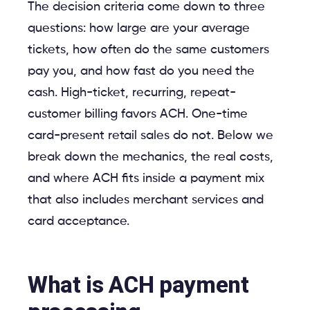
The decision criteria come down to three
questions: how large are your average
tickets, how often do the same customers
pay you, and how fast do you need the
cash. High-ticket, recurring, repeat-
customer billing favors ACH. One-time
card-present retail sales do not. Below we
break down the mechanics, the real costs,
and where ACH fits inside a payment mix
that also includes merchant services and
card acceptance.
What is ACH payment