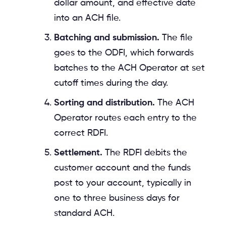
dollar amount, and effective date
into an ACH file.
Batching and submission.
The file
goes to the ODFI, which forwards
batches to the ACH Operator at set
cutoff times during the day.
Sorting and distribution.
The ACH
Operator routes each entry to the
correct RDFI.
Settlement.
The RDFI debits the
customer account and the funds
post to your account, typically in
one to three business days for
standard ACH.