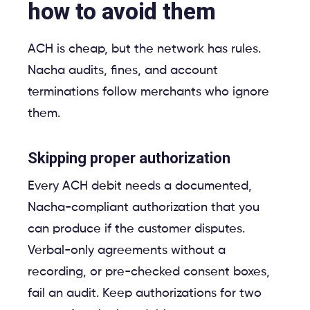
how to avoid them
ACH is cheap, but the network has rules.
Nacha audits, fines, and account
terminations follow merchants who ignore
them.
Skipping proper authorization
Every ACH debit needs a documented,
Nacha-compliant authorization that you
can produce if the customer disputes.
Verbal-only agreements without a
recording, or pre-checked consent boxes,
fail an audit. Keep authorizations for two