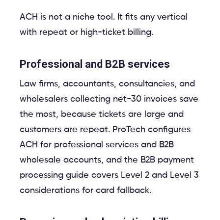
ACH is not a niche tool. It fits any vertical
with repeat or high-ticket billing.
Professional and B2B services
Law firms, accountants, consultancies, and
wholesalers collecting net-30 invoices save
the most, because tickets are large and
customers are repeat. ProTech configures
ACH for professional services and B2B
wholesale accounts, and the B2B payment
processing guide covers Level 2 and Level 3
considerations for card fallback.