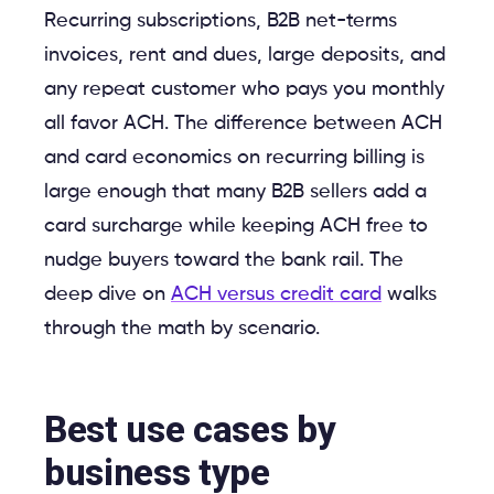
Recurring subscriptions, B2B net-terms
invoices, rent and dues, large deposits, and
any repeat customer who pays you monthly
all favor ACH. The difference between ACH
and card economics on recurring billing is
large enough that many B2B sellers add a
card surcharge while keeping ACH free to
nudge buyers toward the bank rail. The
deep dive on
ACH versus credit card
walks
through the math by scenario.
Best use cases by
business type