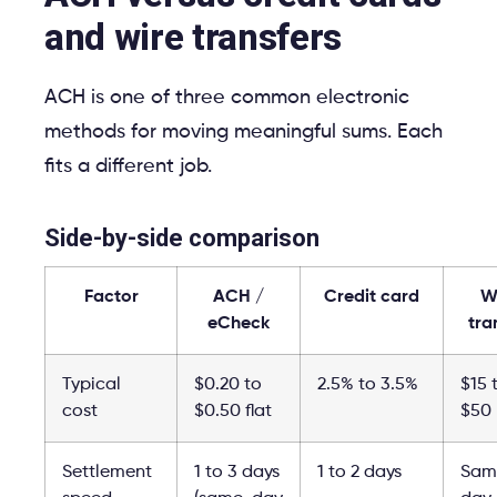
and wire transfers
ACH is one of three common electronic
methods for moving meaningful sums. Each
fits a different job.
Side-by-side comparison
Factor
ACH /
Credit card
W
eCheck
tra
Typical
$0.20 to
2.5% to 3.5%
$15 
cost
$0.50 flat
$50
Settlement
1 to 3 days
1 to 2 days
Sam