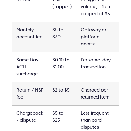
(capped)
volume, often
capped at $5
Monthly
$5 to
Gateway or
account fee
$30
platform
access
Same Day
$0.10 to
Per same-day
ACH
$1.00
transaction
surcharge
Return / NSF
$2 to $5
Charged per
fee
returned item
Chargeback
$5 to
Less frequent
/ dispute
$25
than card
disputes