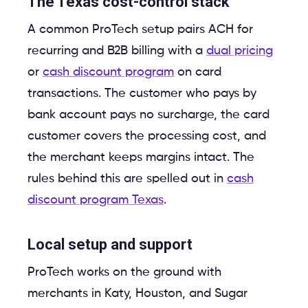
The Texas cost-control stack
A common ProTech setup pairs ACH for
recurring and B2B billing with a
dual pricing
or
cash discount program
on card
transactions. The customer who pays by
bank account pays no surcharge, the card
customer covers the processing cost, and
the merchant keeps margins intact. The
rules behind this are spelled out in
cash
discount program Texas
.
Local setup and support
ProTech works on the ground with
merchants in Katy, Houston, and Sugar