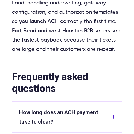
Land, handling underwriting, gateway
configuration, and authorization templates
so you launch ACH correctly the first time.
Fort Bend and west Houston B2B sellers see
the fastest payback because their tickets
are large and their customers are repeat.
Frequently asked
questions
How long does an ACH payment
take to clear?