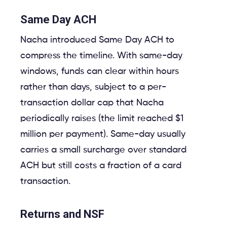
Same Day ACH
Nacha introduced Same Day ACH to
compress the timeline. With same-day
windows, funds can clear within hours
rather than days, subject to a per-
transaction dollar cap that Nacha
periodically raises (the limit reached $1
million per payment). Same-day usually
carries a small surcharge over standard
ACH but still costs a fraction of a card
transaction.
Returns and NSF