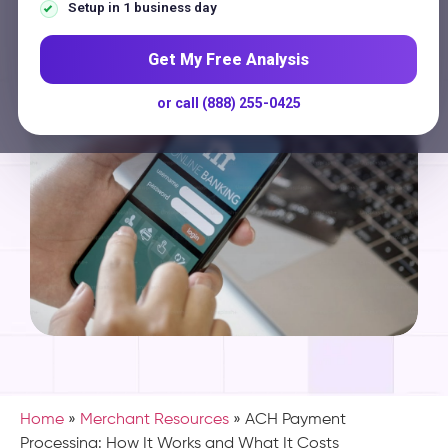
Contact
Setup in 1 business day
Get My Free Analysis
or call (888) 255-0425
Home
»
Merchant Resources
»
ACH Payment
Processing: How It Works and What It Costs