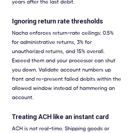
years after the last debit.
Ignoring return rate thresholds
Nacha enforces return-rate ceilings: 0.5%
for administrative returns, 3% for
unauthorized returns, and 15% overall.
Exceed them and your processor can shut
you down. Validate account numbers up
front and re-present failed debits within the
allowed window instead of hammering an
account.
Treating ACH like an instant card
ACH is not real-time. Shipping goods or