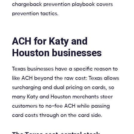
chargeback prevention playbook covers
prevention tactics.
ACH for Katy and
Houston businesses
Texas businesses have a specific reason to
like ACH beyond the raw cost: Texas allows
surcharging and dual pricing on cards, so
many Katy and Houston merchants steer
customers to no-fee ACH while passing
card costs through on the card side.