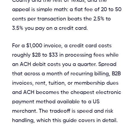
County and the rest of Texas, and the
appeal is simple math: a flat fee of 20 to 50
cents per transaction beats the 2.5% to
3.5% you pay on a credit card.
For a $1,000 invoice, a credit card costs
roughly $28 to $33 in processing fees while
an ACH debit costs you a quarter. Spread
that across a month of recurring billing, B2B
invoices, rent, tuition, or membership dues
and ACH becomes the cheapest electronic
payment method available to a US
merchant. The tradeoff is speed and risk
handling, which this guide covers in detail.