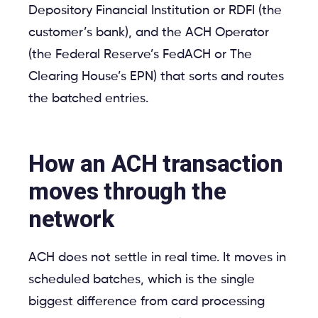
Depository Financial Institution or RDFI (the
customer’s bank), and the ACH Operator
(the Federal Reserve’s FedACH or The
Clearing House’s EPN) that sorts and routes
the batched entries.
How an ACH transaction
moves through the
network
ACH does not settle in real time. It moves in
scheduled batches, which is the single
biggest difference from card processing