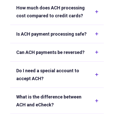
How much does ACH processing
cost compared to credit cards?
Is ACH payment processing safe?
Can ACH payments be reversed?
Do I need a special account to
accept ACH?
What is the difference between
ACH and eCheck?