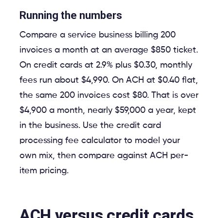
Running the numbers
Compare a service business billing 200
invoices a month at an average $850 ticket.
On credit cards at 2.9% plus $0.30, monthly
fees run about $4,990. On ACH at $0.40 flat,
the same 200 invoices cost $80. That is over
$4,900 a month, nearly $59,000 a year, kept
in the business. Use the credit card
processing fee calculator to model your
own mix, then compare against ACH per-
item pricing.
ACH versus credit cards