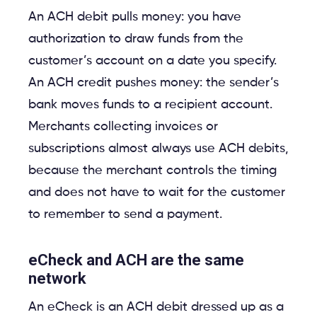
An ACH debit pulls money: you have
authorization to draw funds from the
customer’s account on a date you specify.
An ACH credit pushes money: the sender’s
bank moves funds to a recipient account.
Merchants collecting invoices or
subscriptions almost always use ACH debits,
because the merchant controls the timing
and does not have to wait for the customer
to remember to send a payment.
eCheck and ACH are the same
network
An eCheck is an ACH debit dressed up as a