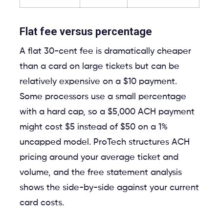
Flat fee versus percentage
A flat 30-cent fee is dramatically cheaper
than a card on large tickets but can be
relatively expensive on a $10 payment.
Some processors use a small percentage
with a hard cap, so a $5,000 ACH payment
might cost $5 instead of $50 on a 1%
uncapped model. ProTech structures ACH
pricing around your average ticket and
volume, and the free statement analysis
shows the side-by-side against your current
card costs.