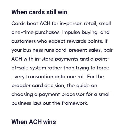
When cards still win
Cards beat ACH for in-person retail, small
one-time purchases, impulse buying, and
customers who expect rewards points. If
your business runs card-present sales, pair
ACH with in-store payments and a point-
of-sale system rather than trying to force
every transaction onto one rail. For the
broader card decision, the guide on
choosing a payment processor for a small
business lays out the framework.
When ACH wins