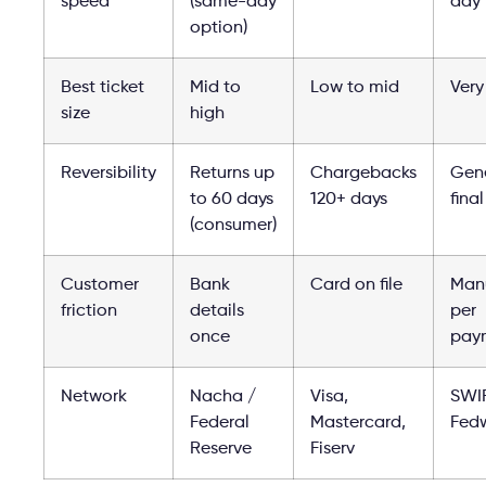
speed
(same-day
day
option)
Best ticket
Mid to
Low to mid
Very
size
high
Reversibility
Returns up
Chargebacks
Gene
to 60 days
120+ days
final
(consumer)
Customer
Bank
Card on file
Man
friction
details
per
once
pay
Network
Nacha /
Visa,
SWI
Federal
Mastercard,
Fedw
Reserve
Fiserv