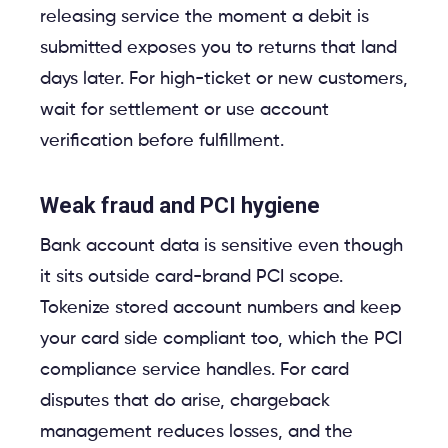
releasing service the moment a debit is
submitted exposes you to returns that land
days later. For high-ticket or new customers,
wait for settlement or use account
verification before fulfillment.
Weak fraud and PCI hygiene
Bank account data is sensitive even though
it sits outside card-brand PCI scope.
Tokenize stored account numbers and keep
your card side compliant too, which the PCI
compliance service handles. For card
disputes that do arise, chargeback
management reduces losses, and the